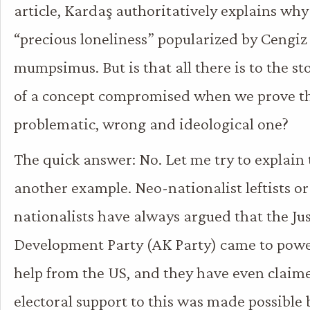
article, Kardaş authoritatively explains why
“precious loneliness” popularized by Cengiz
mumpsimus. But is that all there is to the sto
of a concept compromised when we prove tha
problematic, wrong and ideological one?
The quick answer: No. Let me try to explain
another example. Neo-nationalist leftists o
nationalists have always argued that the Ju
Development Party (AK Party) came to powe
help from the US, and they have even claim
electoral support to this was made possible