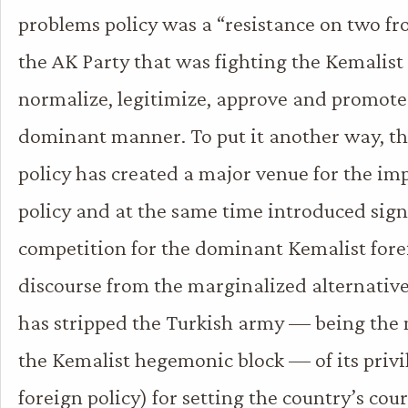
problems policy was a “resistance on two fro
the AK Party that was fighting the Kemalis
normalize, legitimize, approve and promote 
dominant manner. To put it another way, t
policy has created a major venue for the im
policy and at the same time introduced sign
competition for the dominant Kemalist fore
discourse from the marginalized alternative
has stripped the Turkish army — being the 
the Kemalist hegemonic block — of its privi
foreign policy) for setting the country’s cour