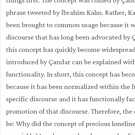
phrase tweeted by İbrahim Kalın. Rather, Ka
been brought to common usage because it wa
discourse that has long been advocated by
this concept has quickly become widespread 
introduced by Çandar can be explained with 
functionality. In short, this concept has be
because it has been normalized within the 
specific discourse and it has functionally fac
promotion of that discourse. Therefore, the
be: Why did the concept of precious loneli