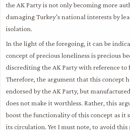
the AK Party is not only becoming more auth
damaging Turkey’s national interests by lea
isolation.
In the light of the foregoing, it can be indic
concept of precious loneliness is precious bec
discrediting the AK Party with reference to f
Therefore, the argument that this concept h
endorsed by the AK Party, but manufactured
does not make it worthless. Rather, this ar
boost the functionality of this concept as it
its circulation. Yet I must note, to avoid thi