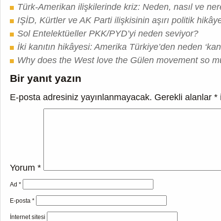
Türk-Amerikan ilişkilerinde kriz: Neden, nasıl ve ne
IŞİD, Kürtler ve AK Parti ilişkisinin aşırı politik hikây
Sol Entelektüeller PKK/PYD’yi neden seviyor?
İki kanıtın hikâyesi: Amerika Türkiye’den neden ‘kanı
Why does the West love the Gülen movement so 
Bir yanıt yazın
E-posta adresiniz yayınlanmayacak.
Gerekli alanlar
*
Yorum
*
Ad
*
E-posta
*
İnternet sitesi