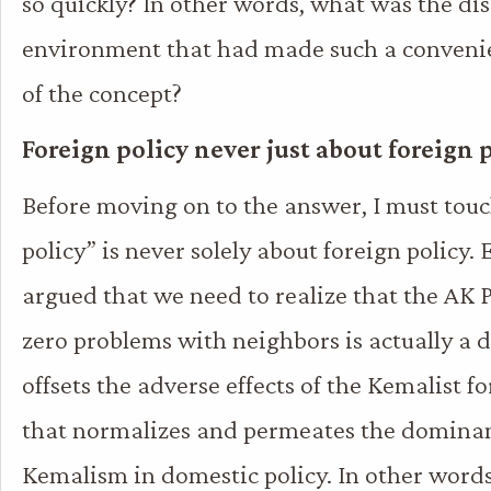
so quickly? In other words, what was the dis
environment that had made such a convenie
of the concept?
Foreign policy never just about foreign 
Before moving on to the answer, I must tou
policy” is never solely about foreign policy.
argued that we need to realize that the AK P
zero problems with neighbors is actually a d
offsets the adverse effects of the Kemalist f
that normalizes and permeates the dominan
Kemalism in domestic policy. In other words