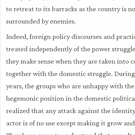
to retreat to its barracks as the country is n
surrounded by enemies.
Indeed, foreign policy discourses and pract
treated independently of the power struggle
they make sense when they are taken into c
together with the domestic struggle. During
years, the groups who are unhappy with the
hegemonic position in the domestic politica
realized that any attack against the identit
actor is of no use except making it grow an